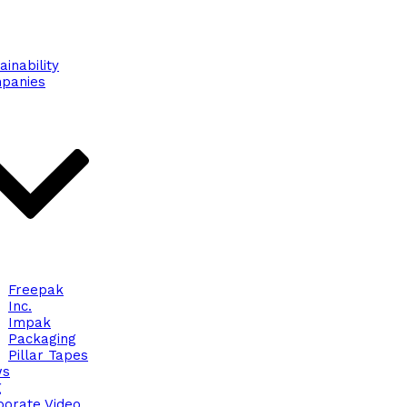
ainability
panies
Freepak
Inc.
Impak
Packaging
Pillar Tapes
ws
g
porate Video