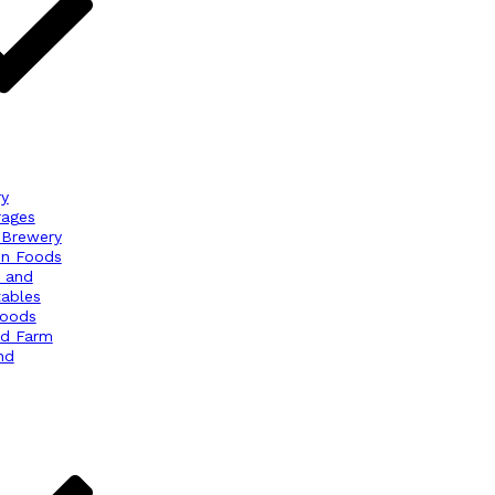
ry
rages
 Brewery
en Foods
s and
ables
Foods
nd Farm
nd