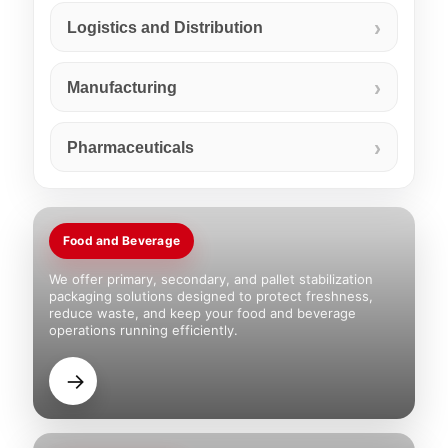
Logistics and Distribution
Manufacturing
Pharmaceuticals
Food and Beverage
We offer primary, secondary, and pallet stabilization
packaging solutions designed to protect freshness,
reduce waste, and keep your food and beverage
operations running efficiently.
→