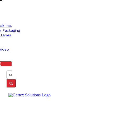
ak Inc.
k Packaging
r Tapes
Video
E