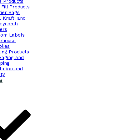
e Products
 Fill Products
rier Bags
, Kraft, and
eycomb
ers
tom Labels
ehouse
lies
ing Products
kaging and
ping
tation and
ety
S