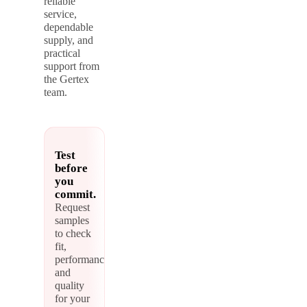
reliable
service,
dependable
supply, and
practical
support from
the Gertex
team.
Test
before
you
commit.
Request
samples
to check
fit,
performance,
and
quality
for your