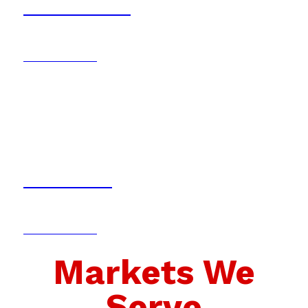
Void Fill Products
Learn More
→
Custom Labels
Learn More
→
Markets We
Serve