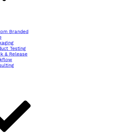
tom Branded
e
kaging
uct Testing
ck & Release
kflow
ulting