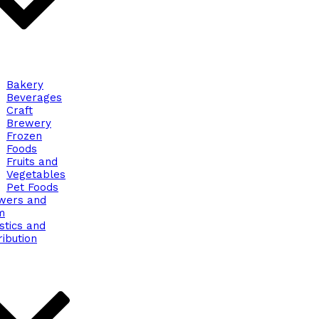
Bakery
Beverages
Craft
Brewery
Frozen
Foods
Fruits and
Vegetables
Pet Foods
wers and
m
stics and
ribution