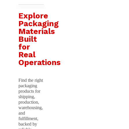
Explore
Packaging
Materials
Built
for
Real
Operations
Find the right
packaging
products for
shipping,
production,
warehousing,
and
fulfillment,
backed by