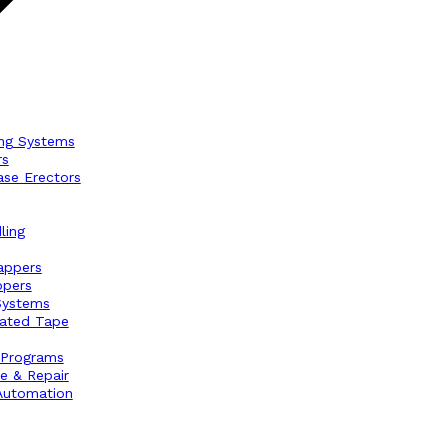
ng Systems
rs
ase Erectors
ling
appers
ppers
Systems
vated Tape
 Programs
e & Repair
Automation