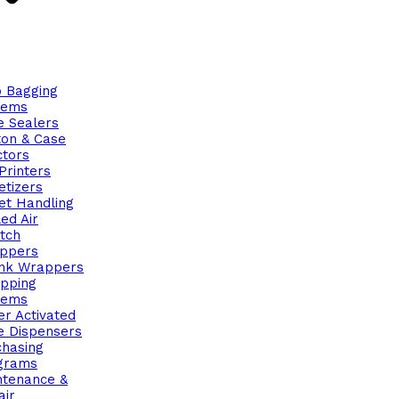
o Bagging
tems
e Sealers
ton & Case
ctors
Printers
etizers
et Handling
ed Air
tch
ppers
ink Wrappers
apping
tems
r Activated
e Dispensers
chasing
grams
ntenance &
air