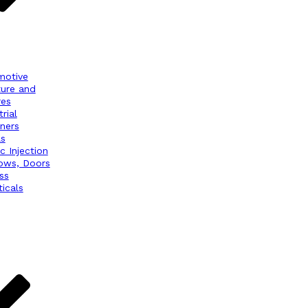
motive
ture and
res
rial
ners
ls
ic Injection
ows, Doors
ss
icals