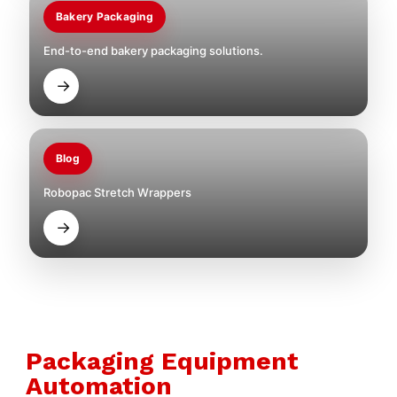
Bakery Packaging
End-to-end bakery packaging solutions.
→
Blog
Robopac Stretch Wrappers
→
Packaging Equipment
Automation