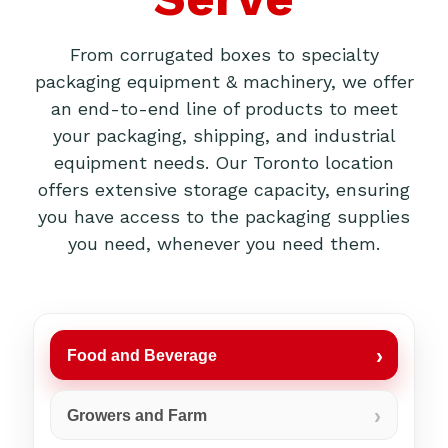
From corrugated boxes to specialty
packaging equipment & machinery, we offer
an end-to-end line of products to meet
your packaging, shipping, and industrial
equipment needs. Our Toronto location
offers extensive storage capacity, ensuring
you have access to the packaging supplies
you need, whenever you need them.
Food and Beverage
Growers and Farm