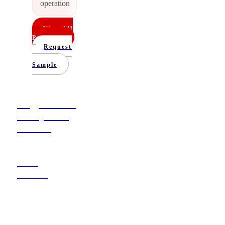
operation
View All
Products
Request
a
Sample
Poly, Kraft &
Honeycomb
Mailers
Learn
More
→