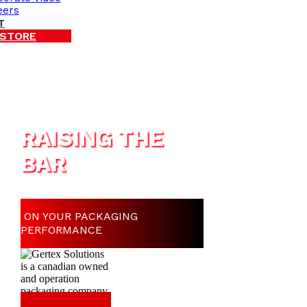
eers
T
 STORE
RAISING THE
BAR
ON YOUR PACKAGING
PERFORMANCE