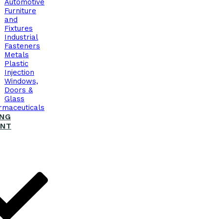
Automotive
Furniture
and
Fixtures
Industrial
Fasteners
Metals
Plastic
Injection
Windows,
Doors &
Glass
rmaceuticals
ING
ENT