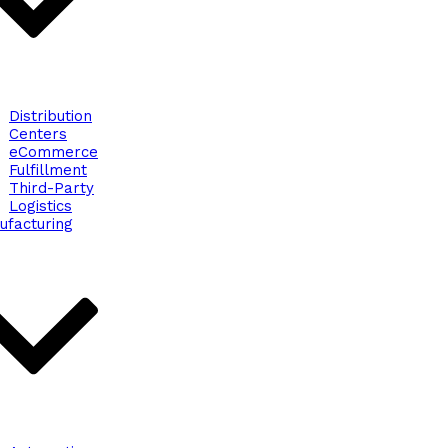
Distribution
Centers
eCommerce
Fulfillment
Third-Party
Logistics
ufacturing