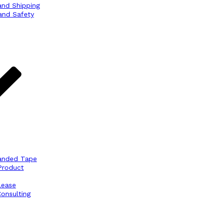
and Shipping
and Safety
anded Tape
Product
lease
onsulting