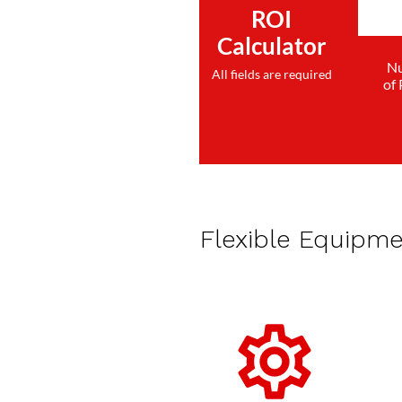
ROI
Calculator
N
All fields are required
of
Flexible Equipm