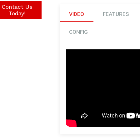
Contact Us
Today!
VIDEO
FEATURES
CONFIG