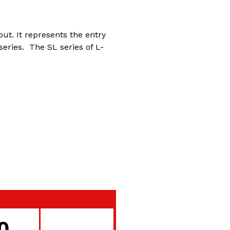
ut. It represents the entry
series. The SL series of L-