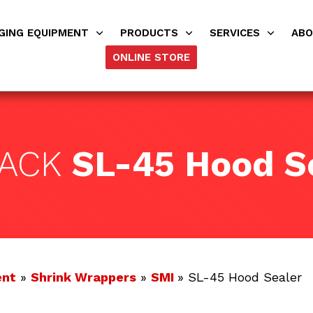
GING EQUIPMENT
PRODUCTS
SERVICES
AB
ONLINE STORE
PACK
SL-45 Hood S
ent
»
Shrink Wrappers
»
SMI
» SL-45 Hood Sealer