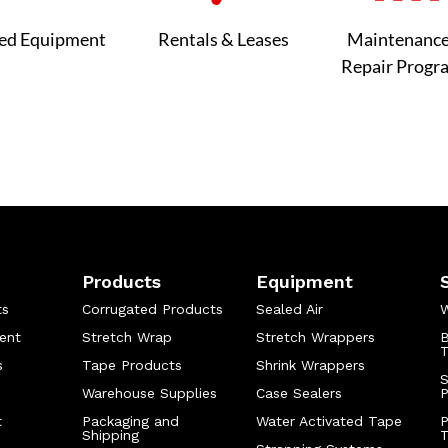
ed Equipment
Rentals & Leases
Maintenanc
Repair Progr
Products
Equipment
ts
Corrugated Products
Sealed Air
W
ent
Stretch Wrap
Stretch Wrappers
B
T
s
Tape Products
Shrink Wrappers
S
Warehouse Supplies
Case Sealers
t
Packaging and
Water Activated Tape
P
Shipping
T