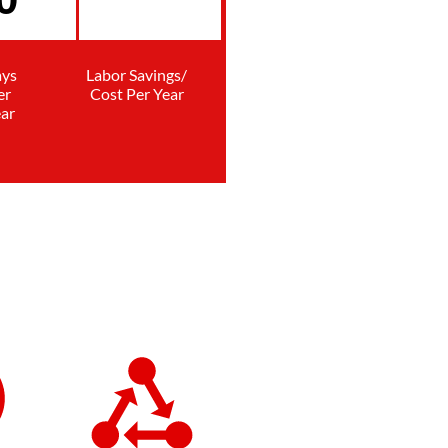
ys
Labor Savings/
er
Cost Per Year
ar