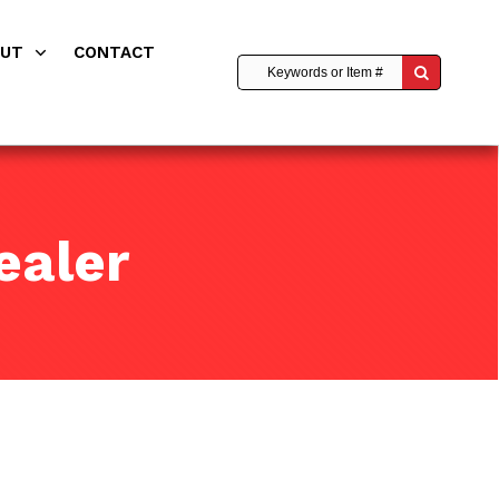
OUT
CONTACT
ealer