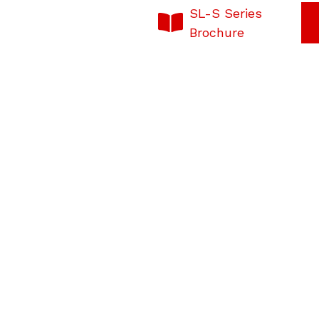
SL-S Series
Brochure