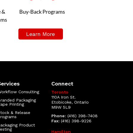
e &
Buy-Back Programs
ams
Learn More
Services
Connect
orkflow Consulting
Toronto
110A Iron St.
randed Packaging
Etobicoke, Ontario
ape Printing
M9W 5L9
tock & Release
Phone:
(416) 398-7408
Programs
Fax:
(416) 398-9226
ackaging Product
esting
Hamilton