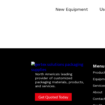
Us
New Equipment
Menu
Produc
North America's leading
provider of customized
Equipm
packaging materials, products,
Service
and services.
About
Get Quoted Today
Contac