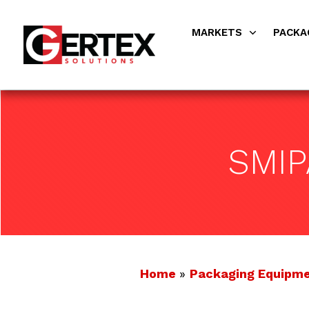
MARKETS
PACKA
SMI
Home
»
Packaging Equipm