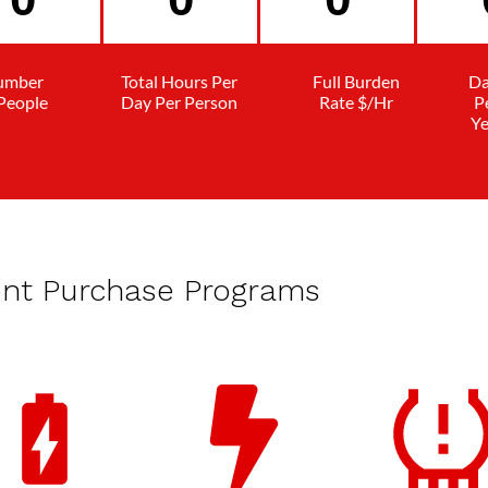
umber
Total Hours Per
Full Burden
Da
 People
Day Per Person
Rate $/Hr
P
Ye
ent Purchase Programs