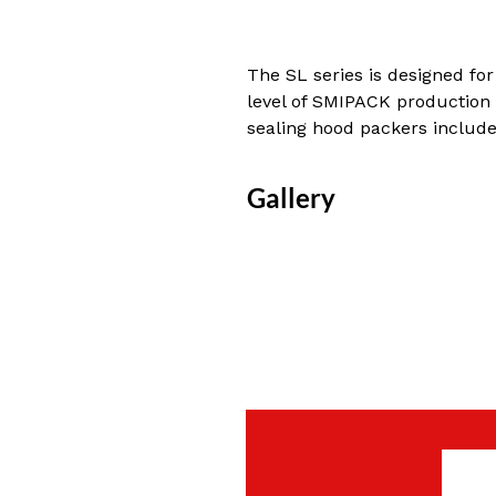
The SL series is designed for
level of SMIPACK production r
sealing hood packers includ
Gallery