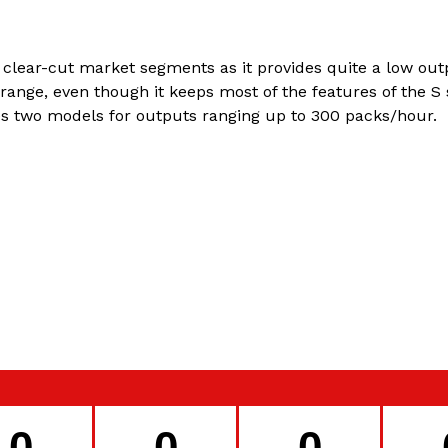
 clear-cut market segments as it provides quite a low outp
ange, even though it keeps most of the features of the S 
es two models for outputs ranging up to 300 packs/hour.