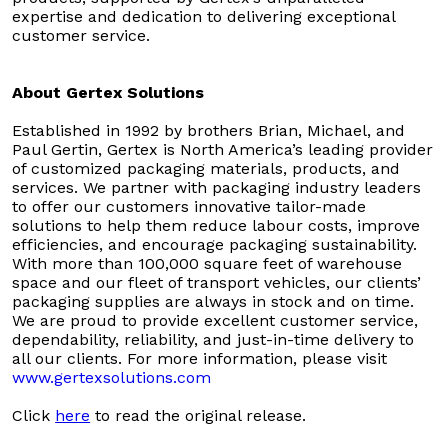
expertise and dedication to delivering exceptional
customer service.
About Gertex Solutions
Established in 1992 by brothers Brian, Michael, and
Paul Gertin, Gertex is North America’s leading provider
of customized packaging materials, products, and
services. We partner with packaging industry leaders
to offer our customers innovative tailor-made
solutions to help them reduce labour costs, improve
efficiencies, and encourage packaging sustainability.
With more than 100,000 square feet of warehouse
space and our fleet of transport vehicles, our clients’
packaging supplies are always in stock and on time.
We are proud to provide excellent customer service,
dependability, reliability, and just-in-time delivery to
all our clients. For more information, please visit
www.gertexsolutions.com
Click
here
to read the original release.