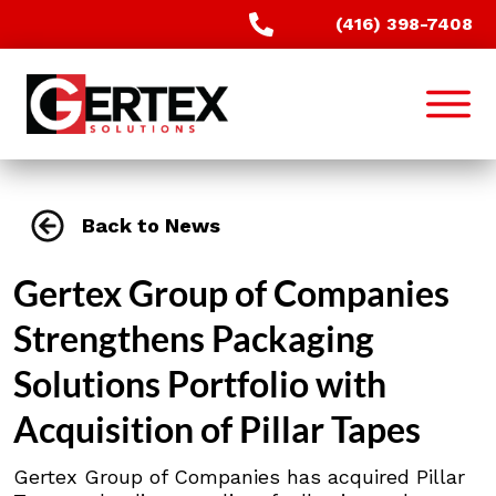
(416) 398-7408
Back to News
Gertex Group of Companies
Strengthens Packaging
Solutions Portfolio with
Acquisition of Pillar Tapes
Gertex Group of Companies has acquired Pillar