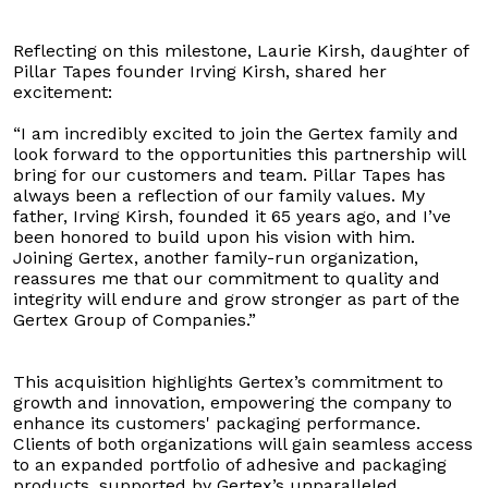
Reflecting on this milestone, Laurie Kirsh, daughter of
Pillar Tapes founder Irving Kirsh, shared her
excitement:
“I am incredibly excited to join the Gertex family and
look forward to the opportunities this partnership will
bring for our customers and team. Pillar Tapes has
always been a reflection of our family values. My
father, Irving Kirsh, founded it 65 years ago, and I’ve
been honored to build upon his vision with him.
Joining Gertex, another family-run organization,
reassures me that our commitment to quality and
integrity will endure and grow stronger as part of the
Gertex Group of Companies.”
This acquisition highlights Gertex’s commitment to
growth and innovation, empowering the company to
enhance its customers' packaging performance.
Clients of both organizations will gain seamless access
to an expanded portfolio of adhesive and packaging
products, supported by Gertex’s unparalleled