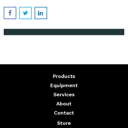
Products
Equipment
Services
About
Contact
Store