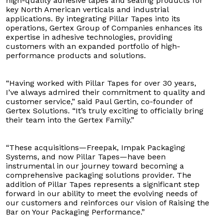
high-quality adhesive tapes and sealing products for
key North American verticals and industrial
applications. By integrating Pillar Tapes into its
operations, Gertex Group of Companies enhances its
expertise in adhesive technologies, providing
customers with an expanded portfolio of high-
performance products and solutions.
“Having worked with Pillar Tapes for over 30 years,
I’ve always admired their commitment to quality and
customer service,” said Paul Gertin, co-founder of
Gertex Solutions. “It’s truly exciting to officially bring
their team into the Gertex Family.”
“These acquisitions—Freepak, Impak Packaging
Systems, and now Pillar Tapes—have been
instrumental in our journey toward becoming a
comprehensive packaging solutions provider. The
addition of Pillar Tapes represents a significant step
forward in our ability to meet the evolving needs of
our customers and reinforces our vision of Raising the
Bar on Your Packaging Performance.”