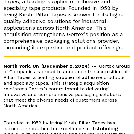
Tapes, a leading supplier of adhesive and
specialty tape products. Founded in 1959 by
Irving Kirsh, Pillar Tapes is known for its high-
quality adhesive solutions for industrial
applications across North America. This
acquisition strengthens Gertex’s position as a
comprehensive packaging solutions provider,
expanding its expertise and product offerings.
North York, ON (December 2, 2024) --
Gertex Group
of Companies is proud to announce the acquisition of
Pillar Tapes, a leading supplier of adhesive products
and specialty tapes. This strategic acquisition
reinforces Gertex’s commitment to delivering
innovative and comprehensive packaging solutions
that meet the diverse needs of customers across
North America.
Founded in 1959 by Irving Kirsh, Pillar Tapes has
earned a reputation for excellence in distributing