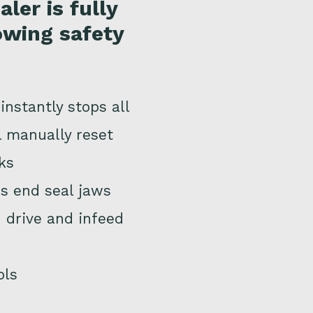
ler is fully
owing safety
nstantly stops all
l manually reset
ks
ns end seal jaws
 drive and infeed
ols