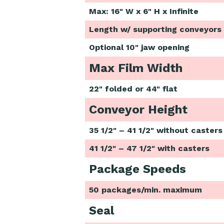
Max: 16" W x 6" H x Infinite
Length w/ supporting conveyors
Optional 10" jaw opening
Max Film Width
22" folded or 44" flat
Conveyor Height
35 1/2" – 41 1/2" without casters
41 1/2" – 47 1/2" with casters
Package Speeds
50 packages/min. maximum
Seal