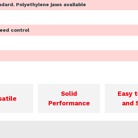
ndard. Polyethylene jaws available
peed control
Solid
Easy t
satile
Performance
and 