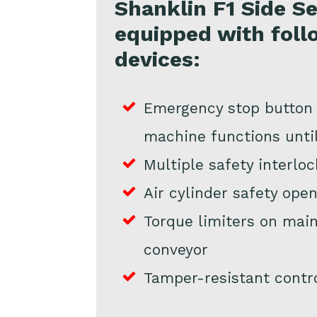
Shanklin F1 Side Sea
equipped with foll
devices:
Emergency stop button i
machine functions unti
Multiple safety interloc
Air cylinder safety ope
Torque limiters on main
conveyor
Tamper-resistant contr