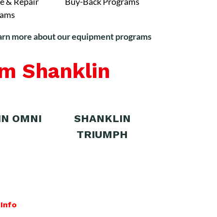
e & Repair
Buy-Back Programs
rams
arn more about our equipment programs
om Shanklin
IN OMNI
SHANKLIN
TRIUMPH
Info