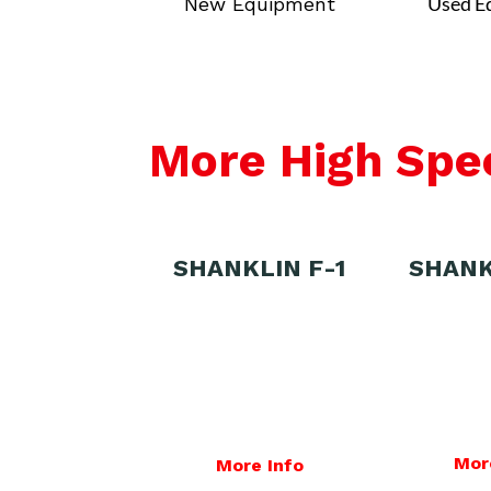
Used E
New Equipment
More High Spe
SHANKLIN F-1
SHANK
Mor
More Info