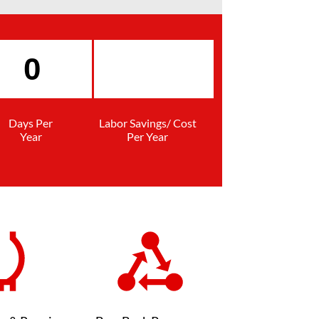
Days Per
Labor Savings/ Cost
Year
Per Year