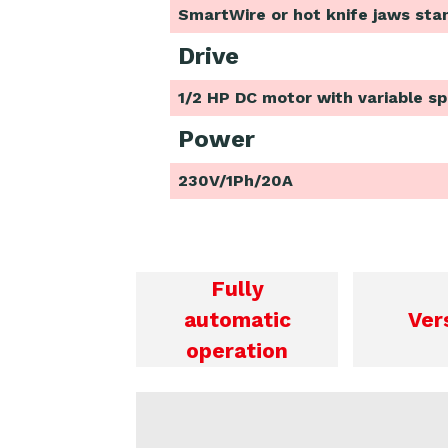
SmartWire or hot knife jaws sta
Drive
1/2 HP DC motor with variable s
Power
230V/1Ph/20A
Fully
automatic
Ver
operation