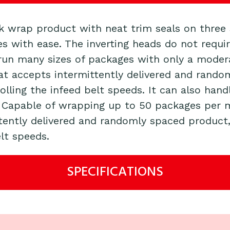
nk wrap product with neat trim seals on three
es with ease. The inverting heads do not requi
run many sizes of packages with only a modera
hat accepts intermittently delivered and rando
olling the infeed belt speeds. It can also ha
. Capable of wrapping up to 50 packages per m
tently delivered and randomly spaced product,
lt speeds.
SPECIFICATIONS