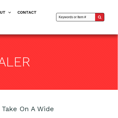
OUT
CONTACT
ALER
o Take On A Wide