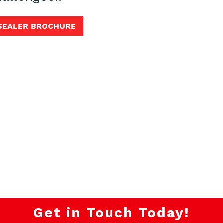
 SEALER BROCHURE
Get in Touch Today!