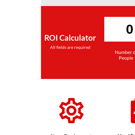
ROI Calculator
All fields are required
Number o
People