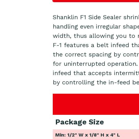
Shanklin F1 Side Sealer shri
handling even irregular shap
width, thus allowing you to 
F-1 features a belt infeed t
the correct spacing by contr
for uninterrupted operation
infeed that accepts intermit
by controlling the in-feed be
Package Size
Min: 1/2" W x 1/8" H x 4" L