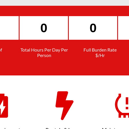
f
Total Hours Per Day Per
Full Burden Rate
Person
$/Hr