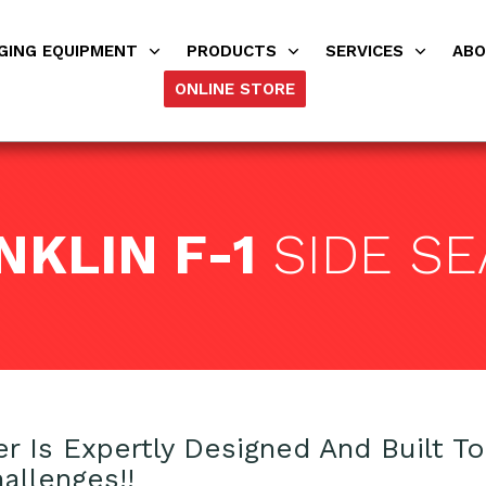
GING EQUIPMENT
PRODUCTS
SERVICES
AB
ONLINE STORE
NKLIN F-1
SIDE SE
er Is Expertly Designed And Built T
allenges!!