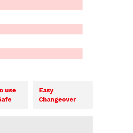
o use
Easy
Safe
Changeover