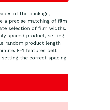
 sides of the
package
,
re a precise matching of film
te selection of film widths.
mly spaced product, setting
ndle random product length
inute. F-1 features belt
 setting the correct spacing