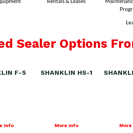
quipment
Rentals & Leases
Maintenanc
Prog
Le
ed Sealer Options Fr
LIN F-5
SHANKLIN HS-1
SHANKL
e Info
More Info
More 