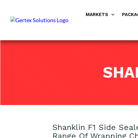
MARKETS
PACKA
SHA
Shanklin F1 Side Seal
Range Of Wrapping Ch