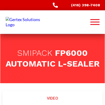
(416) 398-7408
SMIPACK
FP6000
AUTOMATIC L-SEALER
VIDEO