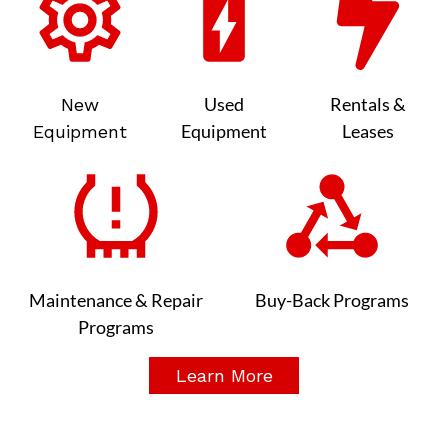
Used
Rentals &
New
Equipment
Leases
Equipment
Maintenance & Repair
Buy-Back Programs
Programs
Learn More