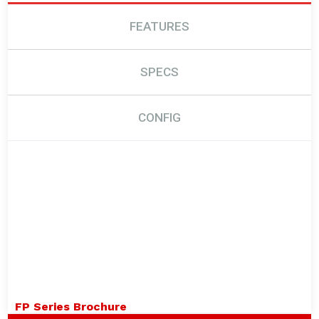
FEATURES
SPECS
CONFIG
FP Series Brochure