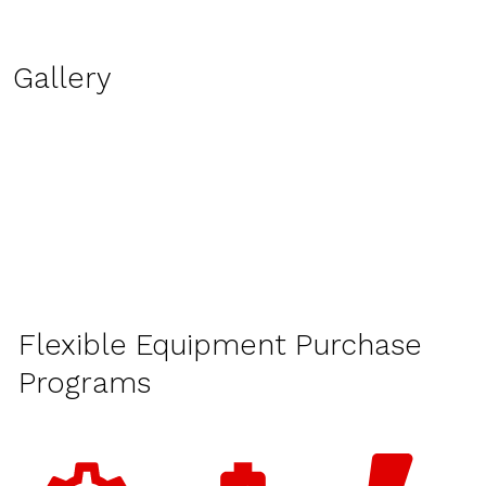
Gallery
Flexible Equipment Purchase
Programs