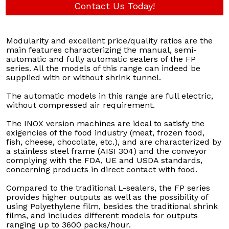
Contact Us Today!
Modularity and excellent price/quality ratios are the
main features characterizing the manual, semi-
automatic and fully automatic sealers of the FP
series. All the models of this range can indeed be
supplied with or without shrink tunnel.
The automatic models in this range are full electric,
without compressed air requirement.
The INOX version machines are ideal to satisfy the
exigencies of the food industry (meat, frozen food,
fish, cheese, chocolate, etc.), and are characterized by
a stainless steel frame (AISI 304) and the conveyor
complying with the FDA, UE and USDA standards,
concerning products in direct contact with food.
Compared to the traditional L-sealers, the FP series
provides higher outputs as well as the possibility of
using Polyethylene film, besides the traditional shrink
films, and includes different models for outputs
ranging up to 3600 packs/hour.