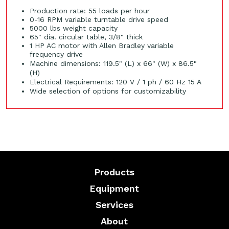
Production rate: 55 loads per hour
0-16 RPM variable turntable drive speed
5000 lbs weight capacity
65" dia. circular table, 3/8" thick
1 HP AC motor with Allen Bradley variable
frequency drive
Machine dimensions: 119.5" (L) x 66" (W) x 86.5"
(H)
Electrical Requirements: 120 V / 1 ph / 60 Hz 15 A
Wide selection of options for customizability
Products
Equipment
Services
About