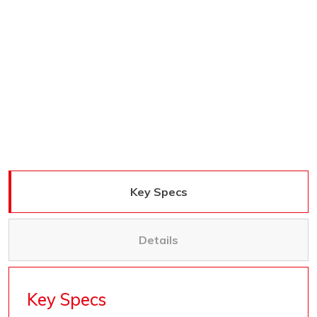
Key Specs
Details
Key Specs