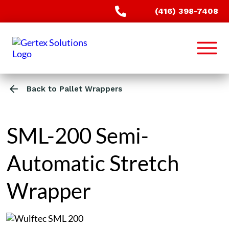
(416) 398-7408
Back to Pallet Wrappers
SML-200 Semi-
Automatic Stretch
Wrapper