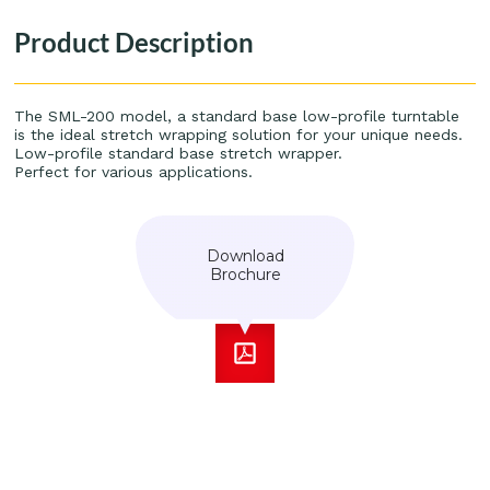
Product Description
The SML-200 model, a standard base low-profile turntable
is the ideal stretch wrapping solution for your unique needs.
Low-profile standard base stretch wrapper.
Perfect for various applications.
Download
Brochure