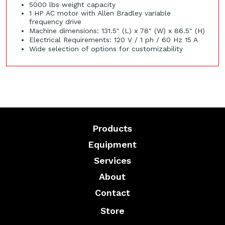
5000 lbs weight capacity
1 HP AC motor with Allen Bradley variable
frequency drive
Machine dimensions: 131.5" (L) x 78" (W) x 86.5" (H)
Electrical Requirements: 120 V / 1 ph / 60 Hz 15 A
Wide selection of options for customizability
Products
Equipment
Services
About
Contact
Store