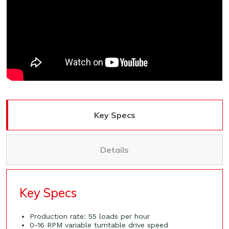
Key Specs
Details
Key Specs
Production rate: 55 loads per hour
0-16 RPM variable turntable drive speed