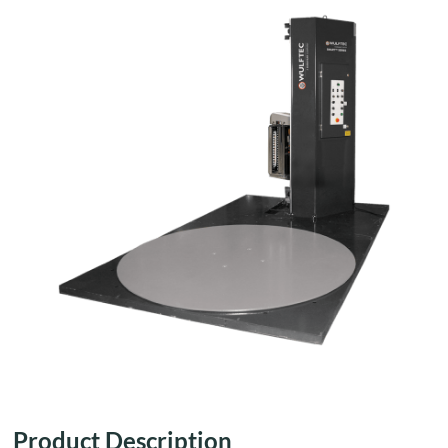
Product Description