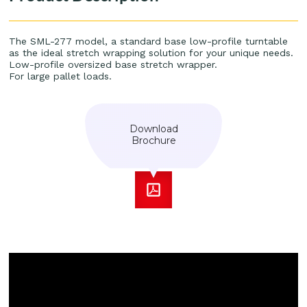
The SML-277 model, a standard base low-profile turntable
as the ideal stretch wrapping solution for your unique needs.
Low-profile oversized base stretch wrapper.
For large pallet loads.
Download
Brochure