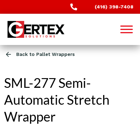
(416) 398-7408
Back to Pallet Wrappers
SML-277 Semi-
Automatic Stretch
Wrapper